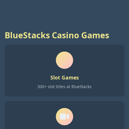
BlueStacks Casino Games
Slot Games
300+ slot titles at BlueStacks