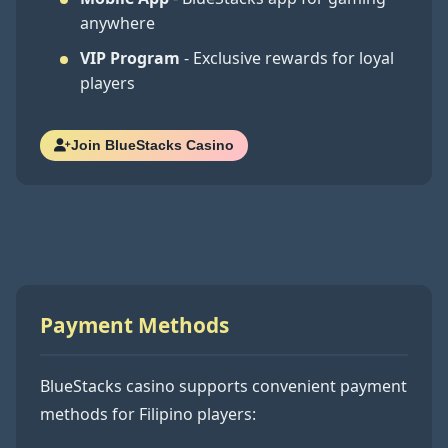
anywhere
VIP Program
- Exclusive rewards for loyal
players
Join BlueStacks Casino
Payment Methods
BlueStacks casino supports convenient payment
methods for Filipino players: