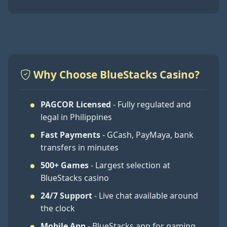
Why Choose BlueStacks Casino?
PAGCOR Licensed
- Fully regulated and
legal in Philippines
Fast Payments
- GCash, PayMaya, bank
transfers in minutes
500+ Games
- Largest selection at
BlueStacks casino
24/7 Support
- Live chat available around
the clock
Mobile App
- BlueStacks app for gaming