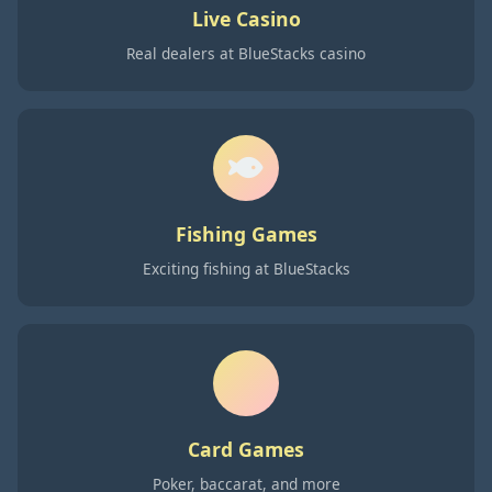
Live Casino
Real dealers at BlueStacks casino
Fishing Games
Exciting fishing at BlueStacks
Card Games
Poker, baccarat, and more