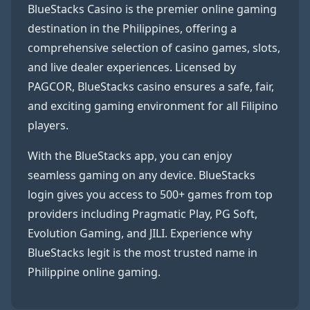
BlueStacks Casino is the premier online gaming
destination in the Philippines, offering a
comprehensive selection of casino games, slots,
and live dealer experiences. Licensed by
PAGCOR, BlueStacks casino ensures a safe, fair,
and exciting gaming environment for all Filipino
players.
With the BlueStacks app, you can enjoy
seamless gaming on any device. BlueStacks
login gives you access to 500+ games from top
providers including Pragmatic Play, PG Soft,
Evolution Gaming, and JILI. Experience why
BlueStacks legit is the most trusted name in
Philippine online gaming.