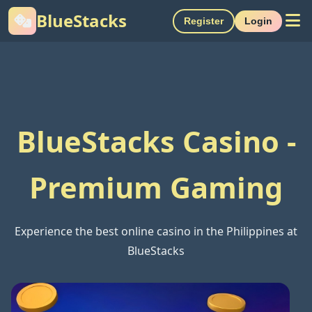
BlueStacks
Register
Login
BlueStacks Casino -
Premium Gaming
Experience the best online casino in the Philippines at
BlueStacks