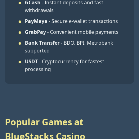
GCash
- Instant deposits and fast
withdrawals
PayMaya
- Secure e-wallet transactions
GrabPay
- Convenient mobile payments
Bank Transfer
- BDO, BPI, Metrobank
supported
USDT
- Cryptocurrency for fastest
processing
Popular Games at
BlueStacks Casino