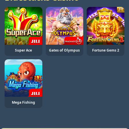
Super Ace
Gates of Olympus
Fortune Gems 2
Mega Fishing