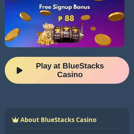
Play at BlueStacks
Casino
About BlueStacks Casino